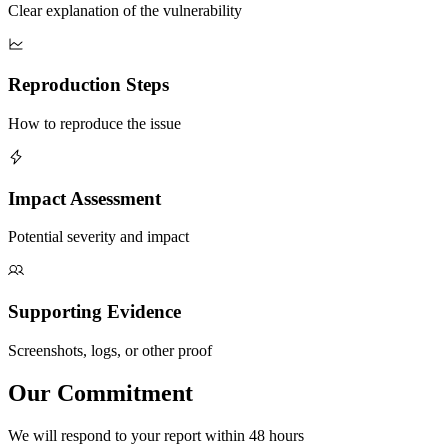
Clear explanation of the vulnerability
Reproduction Steps
How to reproduce the issue
Impact Assessment
Potential severity and impact
Supporting Evidence
Screenshots, logs, or other proof
Our
Commitment
We will respond to your report within 48 hours