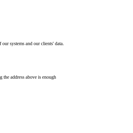
 our systems and our clients' data.
ng the address above is enough