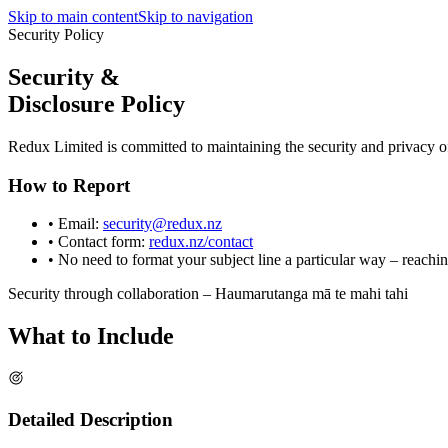
Skip to main content
Skip to navigation
Security Policy
Security &
Disclosure Policy
Redux Limited is committed to maintaining the security and privacy of
How to Report
• Email:
security@redux.nz
• Contact form:
redux.nz/contact
• No need to format your subject line a particular way – reachi
Security through collaboration – Haumarutanga mā te mahi tahi
What to
Include
Detailed Description