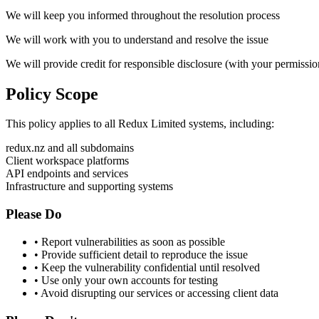
We will keep you informed throughout the resolution process
We will work with you to understand and resolve the issue
We will provide credit for responsible disclosure (with your permissio
Policy
Scope
This policy applies to all Redux Limited systems, including:
redux.nz and all subdomains
Client workspace platforms
API endpoints and services
Infrastructure and supporting systems
Please Do
• Report vulnerabilities as soon as possible
• Provide sufficient detail to reproduce the issue
• Keep the vulnerability confidential until resolved
• Use only your own accounts for testing
• Avoid disrupting our services or accessing client data